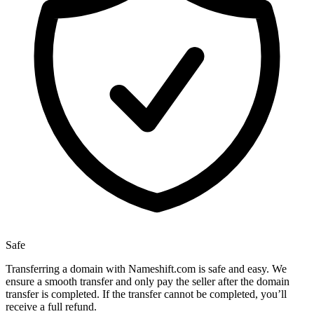
Safe
Transferring a domain with Nameshift.com is safe and easy. We
ensure a smooth transfer and only pay the seller after the domain
transfer is completed. If the transfer cannot be completed, you’ll
receive a full refund.