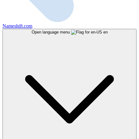
Nameshift.com
Open language menu
en