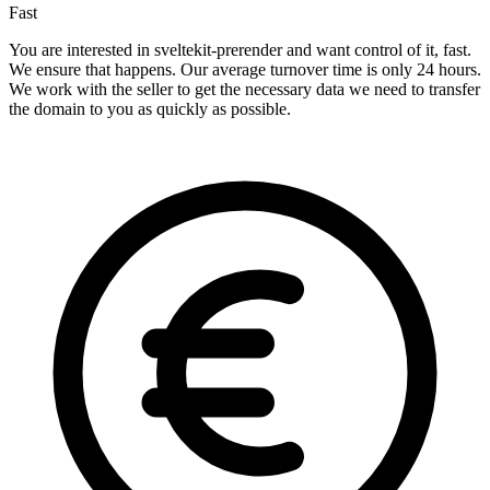
Fast
You are interested in sveltekit-prerender and want control of it, fast.
We ensure that happens. Our average turnover time is only 24 hours.
We work with the seller to get the necessary data we need to transfer
the domain to you as quickly as possible.