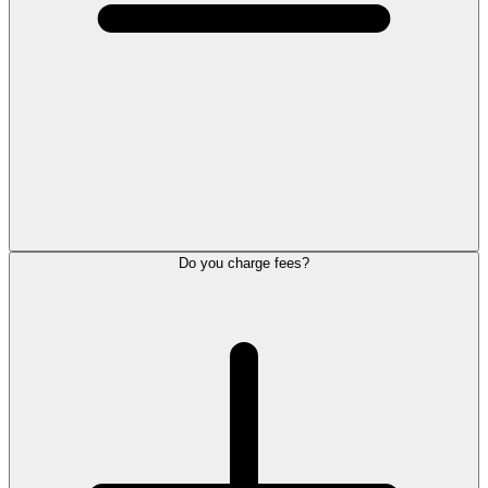
Do you charge fees?