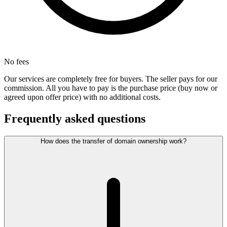
No fees
Our services are completely free for buyers. The seller pays for our
commission. All you have to pay is the purchase price (buy now or
agreed upon offer price) with no additional costs.
Frequently asked questions
How does the transfer of domain ownership work?