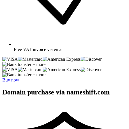
Free
VAT-invoice via email
+ more
+ more
Buy now
Domain purchase via nameshift.com