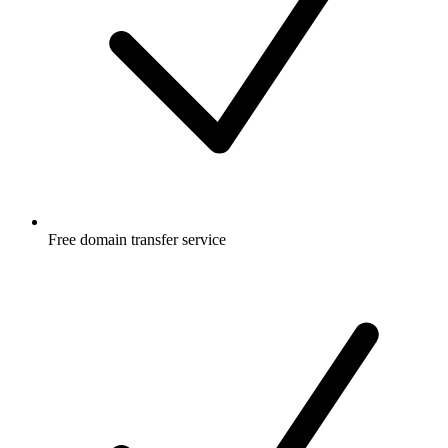
Free
domain transfer service