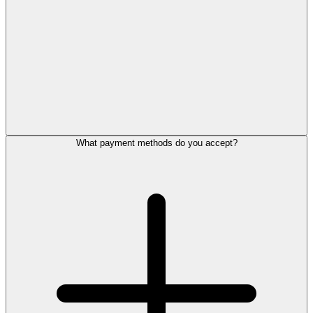
What payment methods do you accept?