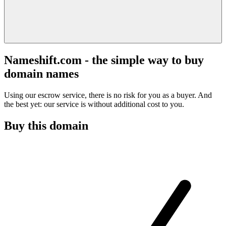
Nameshift.com - the simple way to buy
domain names
Using our escrow service, there is no risk for you as a buyer. And
the best yet: our service is without additional cost to you.
Buy this domain