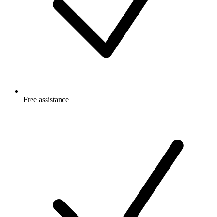
Free
assistance