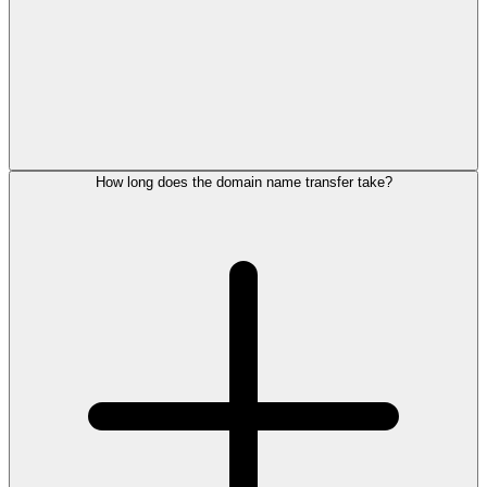
How long does the domain name transfer take?